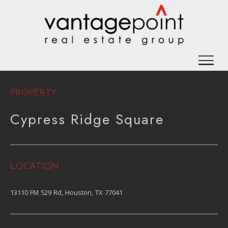
PROPERTY
Cypress Ridge Square
LOCATION
13110 FM 529 Rd, Houston, TX 77041