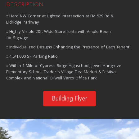
DESCRIPTION
:: Hard NW Corner at Lighted Intersection at FM 529 Rd &
Eldridge Parkway
:: Highly Visible 20ft Wide Storefronts with Ample Room
for Signage
:: Individualized Designs Enhancing the Presence of Each Tenant
:: 4.5/1,000 SF Parking Ratio
:: Within 1 Mile of Cypress Ridge Highschool, Jewel Harigrove
Elementary School, Trader's Village Flea Market & Festival
Complex and National Oilwell Varco Office Park
Building Flyer